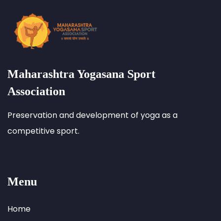
Maharashtra Yogasana Sport
Association
Preservation and development of yoga as a
competitive sport.
Menu
Home