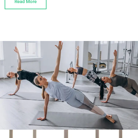
Read More