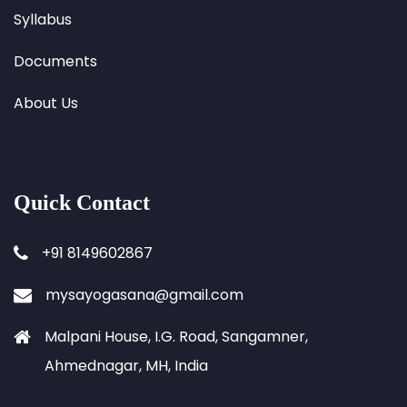
Syllabus
Documents
About Us
Quick Contact
+91 8149602867
mysayogasana@gmail.com
Malpani House, I.G. Road, Sangamner,
Ahmednagar, MH, India