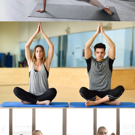
Work Out 6
Work Out 7