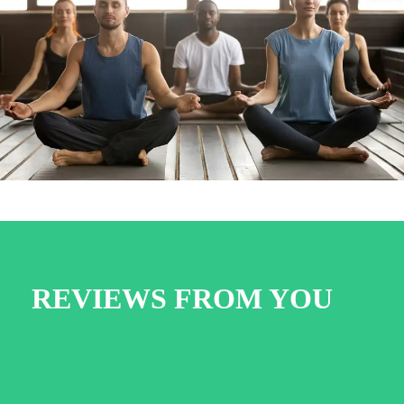
Work Out 8
REVIEWS FROM YOU