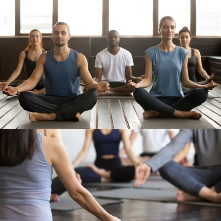
Work Out 1
Work Out 2