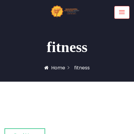
fitness
Home
fitness