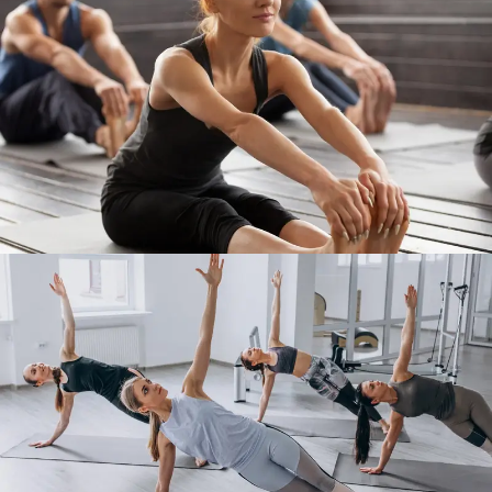
Work Out 5