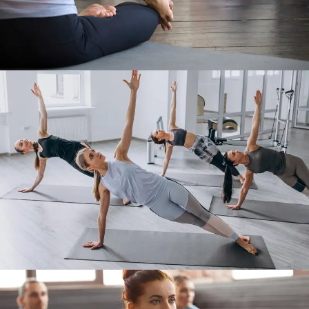
Work Out 3
Work Out 4