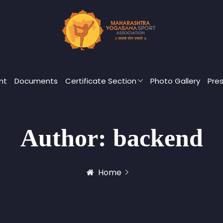
nt
Documents
Certificate Section
Photo Gallery
Pre
Author:
backend
Home