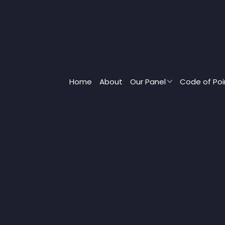
Home
About
Our Panel
Code of Poi