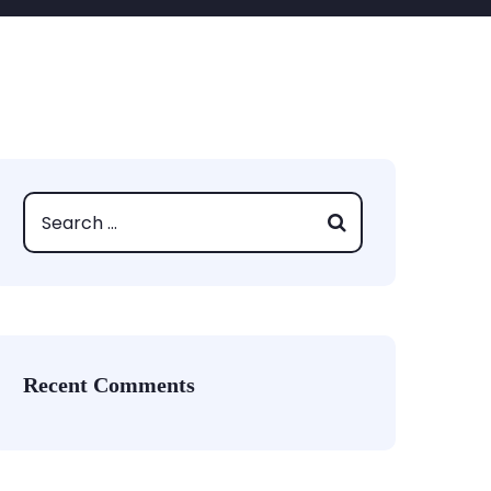
Recent Comments