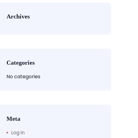
Archives
Categories
No categories
Meta
Log in