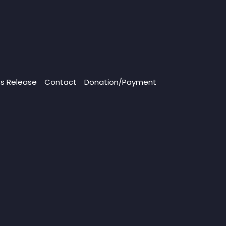
ss Release
Contact
Donation/Payment