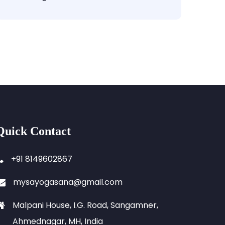
Quick Contact
+91 8149602867
mysayogasana@gmail.com
Malpani House, I.G. Road, Sangamner,
Ahmednagar, MH, India