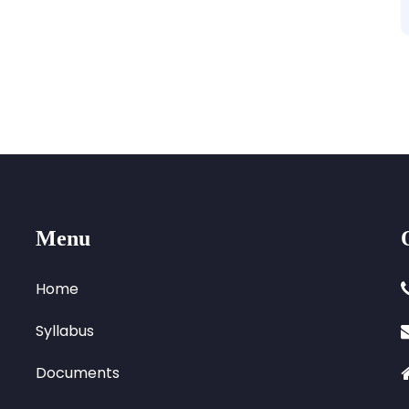
Menu
Home
Syllabus
Documents