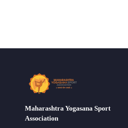
Maharashtra Yogasana Sport
Association