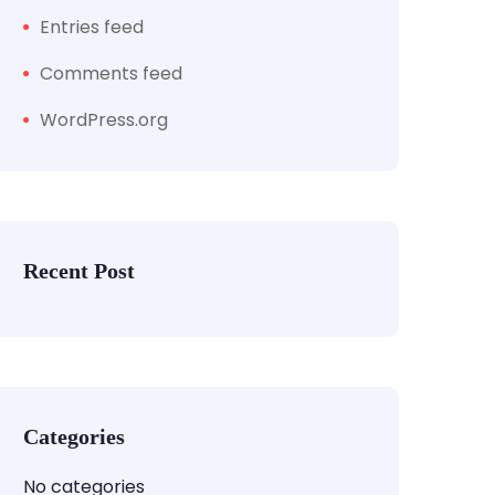
Entries feed
Comments feed
WordPress.org
Recent Post
Categories
No categories