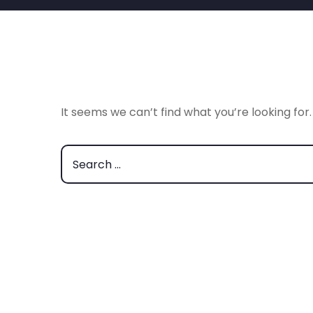
It seems we can’t find what you’re looking for