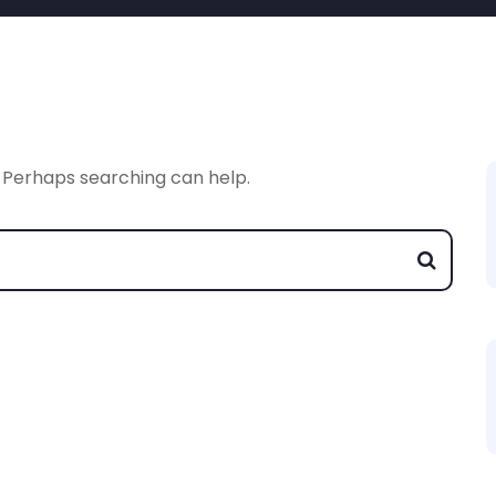
. Perhaps searching can help.