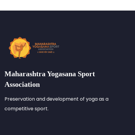
Maharashtra Yogasana Sport
Association
Preservation and development of yoga as a
competitive sport.