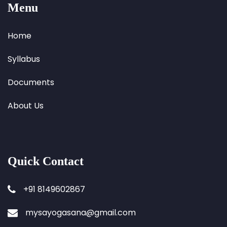
Menu
Home
Syllabus
Documents
About Us
Quick Contact
+91 8149602867
mysayogasana@gmail.com