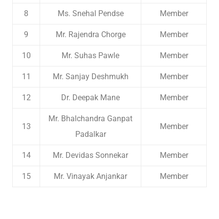
8
Ms. Snehal Pendse
Member
9
Mr. Rajendra Chorge
Member
10
Mr. Suhas Pawle
Member
11
Mr. Sanjay Deshmukh
Member
12
Dr. Deepak Mane
Member
Mr. Bhalchandra Ganpat
13
Member
Padalkar
14
Mr. Devidas Sonnekar
Member
15
Mr. Vinayak Anjankar
Member