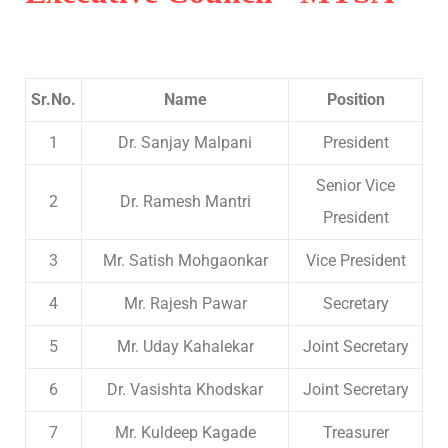
Sr.No.
Name
Position
1
Dr. Sanjay Malpani
President
Senior Vice
2
Dr. Ramesh Mantri
President
3
Mr. Satish Mohgaonkar
Vice President
4
Mr. Rajesh Pawar
Secretary
5
Mr. Uday Kahalekar
Joint Secretary
6
Dr. Vasishta Khodskar
Joint Secretary
7
Mr. Kuldeep Kagade
Treasurer