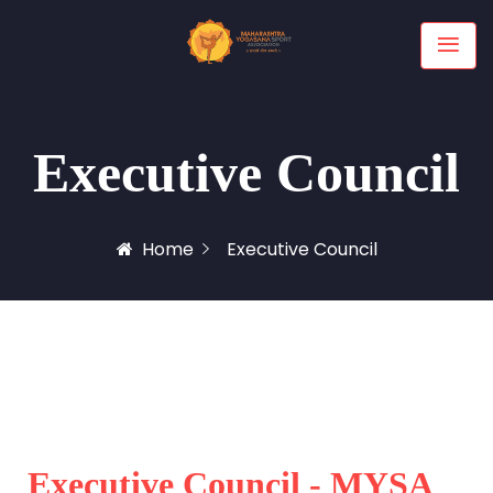
Executive Council
Home
Executive Council
Executive Council - MYSA