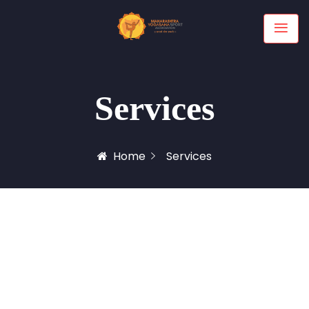
Services
Home
Services