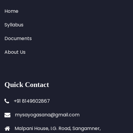
Home
Syllabus
Documents
About Us
Quick Contact
+91 8149602867
mysayogasana@gmail.com
Malpani House, I.G. Road, Sangamner,