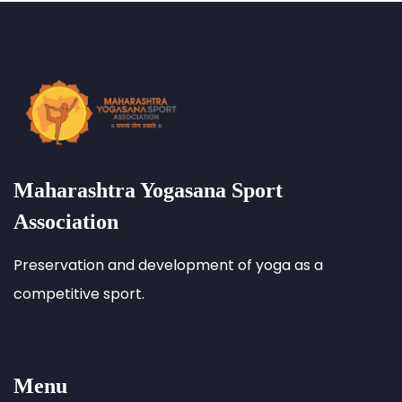
Maharashtra Yogasana Sport
Association
Preservation and development of yoga as a
competitive sport.
Menu