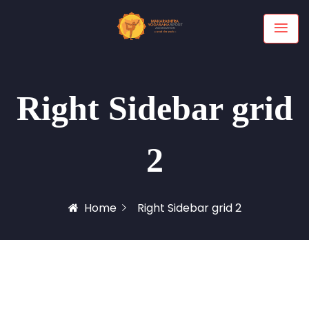
Right Sidebar grid
2
Home
Right Sidebar grid 2