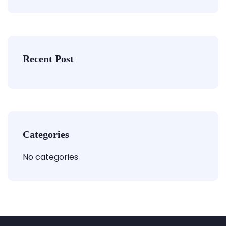
Recent Post
Categories
No categories