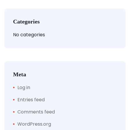
Categories
No categories
Meta
Log in
Entries feed
Comments feed
WordPress.org