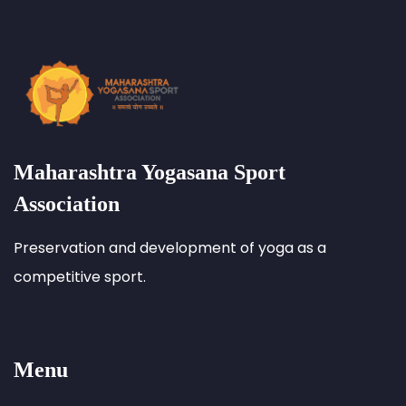
Maharashtra Yogasana Sport
Association
Preservation and development of yoga as a
competitive sport.
Menu