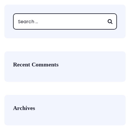
Recent Comments
Archives