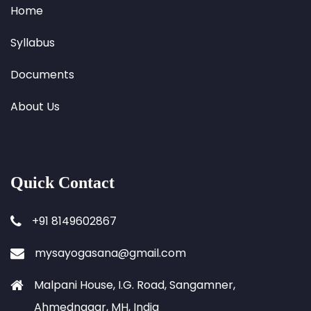
Home
Syllabus
Documents
About Us
Quick Contact
+91 8149602867
mysayogasana@gmail.com
Malpani House, I.G. Road, Sangamner,
Ahmednagar, MH, India