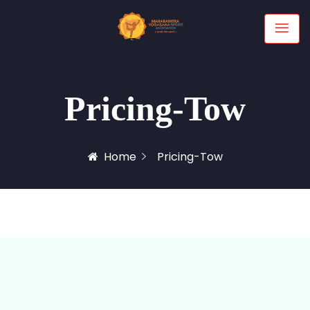
Pricing-Tow
Home
Pricing-Tow