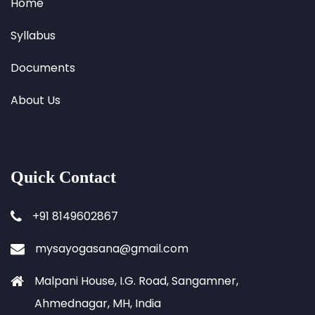
Home
Syllabus
Documents
About Us
Quick Contact
+91 8149602867
mysayogasana@gmail.com
Malpani House, I.G. Road, Sangamner,
Ahmednagar, MH, India