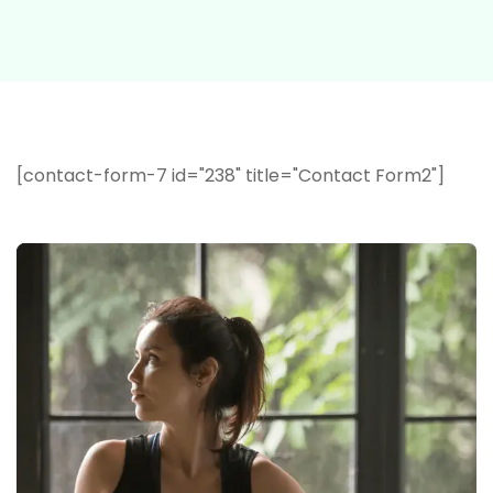
[contact-form-7 id="238" title="Contact Form2"]