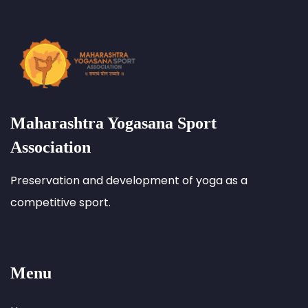
Maharashtra Yogasana Sport
Association
Preservation and development of yoga as a
competitive sport.
Menu