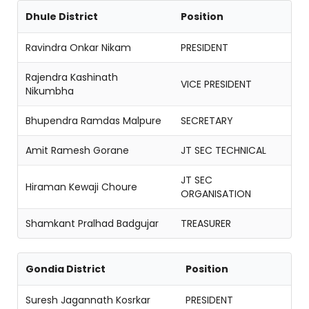
Dhule District
Position
Ravindra Onkar Nikam
PRESIDENT
Rajendra Kashinath
VICE PRESIDENT
Nikumbha
Bhupendra Ramdas Malpure
SECRETARY
Amit Ramesh Gorane
JT SEC TECHNICAL
JT SEC
Hiraman Kewaji Choure
ORGANISATION
Shamkant Pralhad Badgujar
TREASURER
Gondia District
Position
Suresh Jagannath Kosrkar
PRESIDENT