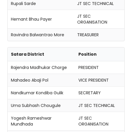
Rupali Sarde
JT SEC TECHNICAL
JT SEC
Hemant Bhau Payer
ORGANISATION
Ravindra Balwantrao More
TREASURER
Satara District
Position
Rajendra Madhukar Chorge
PRESIDENT
Mahadeo Abaji Pol
VICE PRESIDENT
Nandkumar Kondiba Gulik
SECRETARY
Uma Subhash Chougule
JT SEC TECHNICAL
Yogesh Rameshwar
JT SEC
Mundhada
ORGANISATION