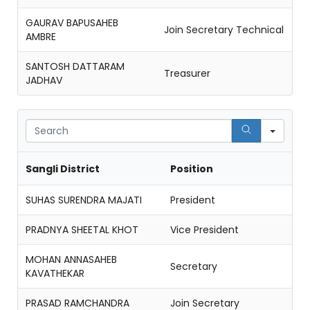
GAURAV BAPUSAHEB
Join Secretary Technical
AMBRE
SANTOSH DATTARAM
Treasurer
JADHAV
Sear
Sangli District
Position
SUHAS SURENDRA MAJATI
President
PRADNYA SHEETAL KHOT
Vice President
MOHAN ANNASAHEB
Secretary
KAVATHEKAR
PRASAD RAMCHANDRA
Join Secretary