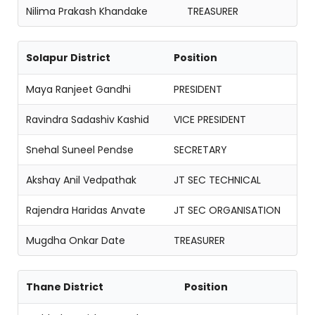
Nilima Prakash Khandake
TREASURER
Solapur District
Position
Maya Ranjeet Gandhi
PRESIDENT
Ravindra Sadashiv Kashid
VICE PRESIDENT
Snehal Suneel Pendse
SECRETARY
Akshay Anil Vedpathak
JT SEC TECHNICAL
Rajendra Haridas Anvate
JT SEC ORGANISATION
Mugdha Onkar Date
TREASURER
Thane District
Position