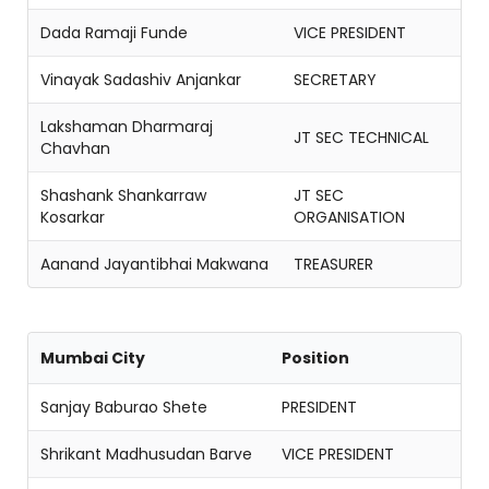
Dada Ramaji Funde
VICE PRESIDENT
Vinayak Sadashiv Anjankar
SECRETARY
Lakshaman Dharmaraj
JT SEC TECHNICAL
Chavhan
Shashank Shankarraw
JT SEC
Kosarkar
ORGANISATION
Aanand Jayantibhai Makwana
TREASURER
Mumbai City
Position
Sanjay Baburao Shete
PRESIDENT
Shrikant Madhusudan Barve
VICE PRESIDENT