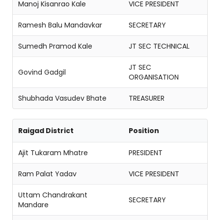
Manoj Kisanrao Kale
VICE PRESIDENT
Ramesh Balu Mandavkar
SECRETARY
Sumedh Pramod Kale
JT SEC TECHNICAL
JT SEC
Govind Gadgil
ORGANISATION
Shubhada Vasudev Bhate
TREASURER
Raigad District
Position
Ajit Tukaram Mhatre
PRESIDENT
Ram Palat Yadav
VICE PRESIDENT
Uttam Chandrakant
SECRETARY
Mandare