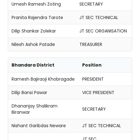
Umesh Ramesh Zoting
SECRETARY
Pranita Rajendra Tarote
JT SEC TECHNICAL
Dilip Shankar Zolekar
JT SEC ORGANISATION
Nilesh Ashok Patade
TREASURER
Bhandara District
Position
Ramesh Bajiraoji Khobragade
PRESIDENT
Dilip Bansi Pawar
VICE PRESIDENT
Dhananjay Shalikram
SECRETARY
Biranwar
Nishant Garibdas Neware
JT SEC TECHNICAL
JT SEC