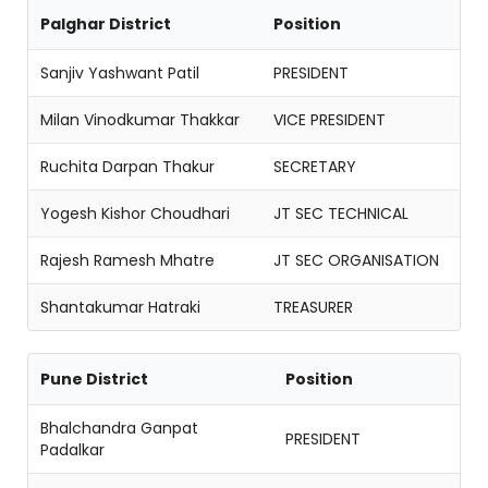
Palghar District
Position
Sanjiv Yashwant Patil
PRESIDENT
Milan Vinodkumar Thakkar
VICE PRESIDENT
Ruchita Darpan Thakur
SECRETARY
Yogesh Kishor Choudhari
JT SEC TECHNICAL
Rajesh Ramesh Mhatre
JT SEC ORGANISATION
Shantakumar Hatraki
TREASURER
Pune District
Position
Bhalchandra Ganpat
PRESIDENT
Padalkar