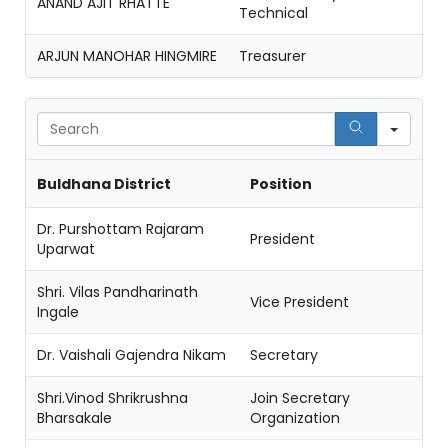
ANAND AJIT RHATTE
Technical
ARJUN MANOHAR HINGMIRE
Treasurer
Sear
Buldhana District
Position
Dr. Purshottam Rajaram
President
Uparwat
Shri. Vilas Pandharinath
Vice President
Ingale
Dr. Vaishali Gajendra Nikam
Secretary
Shri.Vinod Shrikrushna
Join Secretary
Bharsakale
Organization