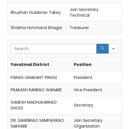
Join Secretary
Bhushan Gulabrao Takey
Technical
Shobha Hotchand bhagia
Treasurer
Sear
Yavatmal District
Position
PARAG UMAKANT PINGLE
President
PRAKASH RANRAO WANARE
Vice President
GANESH MADHUKARRAO
Secretary
DHOLE
DR. SAHEBRAO SAMPAGRAO
Join Secretary
SAKHARE
Organization