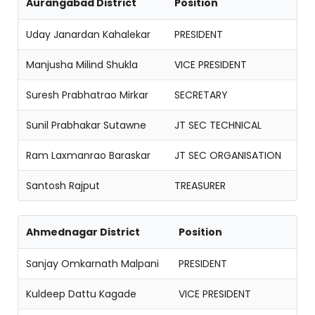
Aurangabad District
Position
Uday Janardan Kahalekar
PRESIDENT
Manjusha Milind Shukla
VICE PRESIDENT
Suresh Prabhatrao Mirkar
SECRETARY
Sunil Prabhakar Sutawne
JT SEC TECHNICAL
Ram Laxmanrao Baraskar
JT SEC ORGANISATION
Santosh Rajput
TREASURER
Ahmednagar District
Position
Sanjay Omkarnath Malpani
PRESIDENT
Kuldeep Dattu Kagade
VICE PRESIDENT