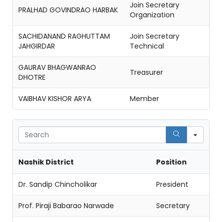
Join Secretary
PRALHAD GOVINDRAO HARBAK
Organization
SACHIDANAND RAGHUTTAM
Join Secretary
JAHGIRDAR
Technical
GAURAV BHAGWANRAO
Treasurer
DHOTRE
VAIBHAV KISHOR ARYA
Member
Sear
Nashik District
Position
Dr. Sandip Chincholikar
President
Prof. Piraji Babarao Narwade
Secretary