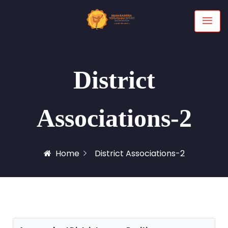
District
Associations-2
Home
District Associations-2