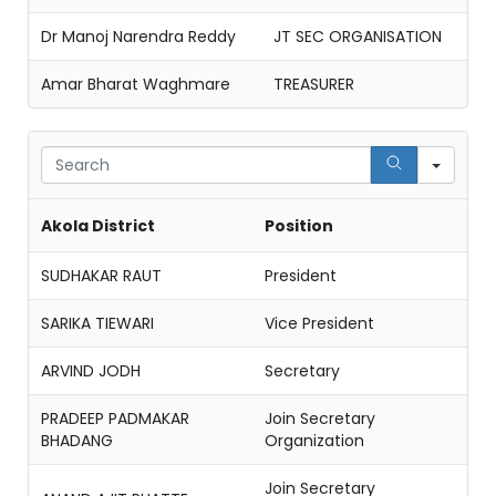
Dr Manoj Narendra Reddy
JT SEC ORGANISATION
Amar Bharat Waghmare
TREASURER
Sear
Akola District
Position
SUDHAKAR RAUT
President
SARIKA TIEWARI
Vice President
ARVIND JODH
Secretary
PRADEEP PADMAKAR
Join Secretary
BHADANG
Organization
Join Secretary