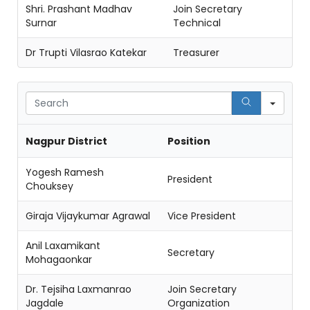
Shri. Prashant Madhav
Join Secretary
Surnar
Technical
Dr Trupti Vilasrao Katekar
Treasurer
Sear
Nagpur District
Position
Yogesh Ramesh
President
Chouksey
Giraja Vijaykumar Agrawal
Vice President
Anil Laxamikant
Secretary
Mohagaonkar
Dr. Tejsiha Laxmanrao
Join Secretary
Jagdale
Organization