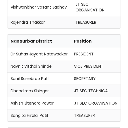
JT SEC
Vishwanbhar Vasant Jadhav
ORGANISATION
Rajendra Thakkar
TREASURER
Nandurbar District
Position
Dr Suhas Jayant Natawadkar
PRESIDENT
Navnit Vitthal Shinde
VICE PRESIDENT
Sunil Sahebrao Patil
SECRETARY
Dhondiram Shingar
JT SEC TECHNICAL
Ashish Jitendra Pawar
JT SEC ORGANISATION
Sangita Hiralal Patil
TREASURER