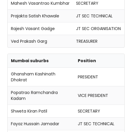
Mahesh Vasantrao Kumbhar
SECRETARY
Prajakta Satish Khawale
JT SEC TECHNICAL
Rajesh Vasant Gadge
JT SEC ORGANISATION
Ved Prakash Garg
TREASURER
Mumbai suburbs
Position
Ghansham Kashinath
PRESIDENT
Dhokrat
Popatrao Ramchandra
VICE PRESIDENT
Kadam
Shweta Kiran Patil
SECRETARY
Fayaz Hussain Jamadar
JT SEC TECHNICAL