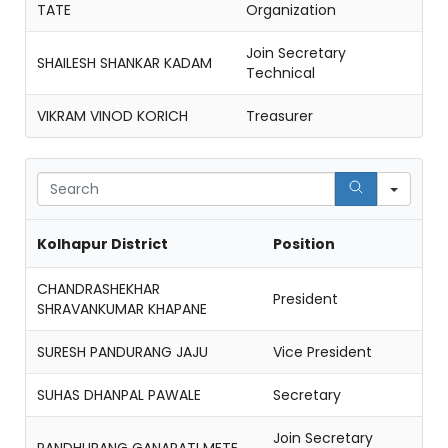
TATE
Organization
Join Secretary
SHAILESH SHANKAR KADAM
Technical
VIKRAM VINOD KORICH
Treasurer
Sear
Kolhapur District
Position
CHANDRASHEKHAR
President
SHRAVANKUMAR KHAPANE
SURESH PANDURANG JAJU
Vice President
SUHAS DHANPAL PAWALE
Secretary
Join Secretary