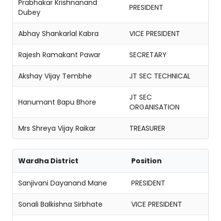
Prabhakar Krishnanand
PRESIDENT
Dubey
Abhay Shankarlal Kabra
VICE PRESIDENT
Rajesh Ramakant Pawar
SECRETARY
Akshay Vijay Tembhe
JT SEC TECHNICAL
JT SEC
Hanumant Bapu Bhore
ORGANISATION
Mrs Shreya Vijay Raikar
TREASURER
Wardha District
Position
Sanjivani Dayanand Mane
PRESIDENT
Sonali Balkishna Sirbhate
VICE PRESIDENT