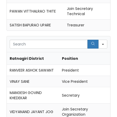
Join Secretary
PAWAN VITTHALRAO THITE
Technical
SATISH BAPURAO UPARE
Treasurer
Sear
Ratnagiri District
Position
RANVEER ASHOK SAWANT
President
VINAY SANE
Vice President
MANGESH GOVIND
Secretary
KHEDEKAR
Join Secretary
VIDYANAND JAYANT JOG
Organization