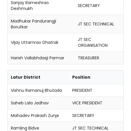
Sanjay Rameshrao
SECRETARY
Deshmukh
Madhukar Pandurangji
JT SEC TECHNICAL
Borutkar
JT SEC
Vijay Uttamrao Dhatrak
ORGANISATION
Harish Vallabhdasji Parmar
TREASURER
Latur District
Position
Vishnu Ramanuj Bhutada
PRESIDENT
Saheb Lala Jadhav
VICE PRESIDENT
Mahadev Prakash Zunje
SECRETARY
Ramling Bidve
JT SEC TECHNICAL