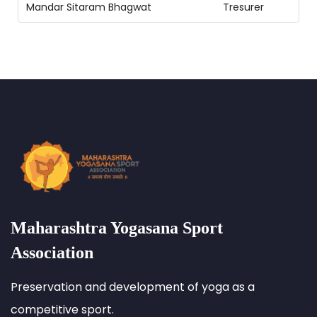
Mandar Sitaram Bhagwat
Tresurer
Maharashtra Yogasana Sport
Association
Preservation and development of yoga as a
competitive sport.