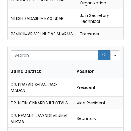
PANDHURANG GANAPATI METE
Organization
Join Secretary
NILESH SADASHIV KAGINKAR
Technical
RAVIKUMAR VISHNUDAS SHARMA
Treasurer
Sear
Jalna District
Position
DR. PRASAD SHIVAJIRAO
President
MADAN
DR. NITIN ONKARDAJI TOTALA
Vice President
DR. HEMANT JAVENDRAKUMAR
Secretary
VERMA