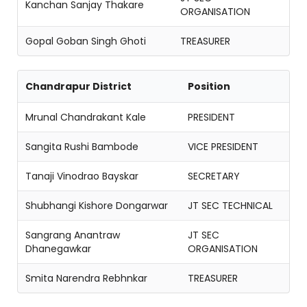
Kanchan Sanjay Thakare
ORGANISATION
Gopal Goban Singh Ghoti
TREASURER
Chandrapur District
Position
Mrunal Chandrakant Kale
PRESIDENT
Sangita Rushi Bambode
VICE PRESIDENT
Tanaji Vinodrao Bayskar
SECRETARY
Shubhangi Kishore Dongarwar
JT SEC TECHNICAL
Sangrang Anantraw
JT SEC
Dhanegawkar
ORGANISATION
Smita Narendra Rebhnkar
TREASURER