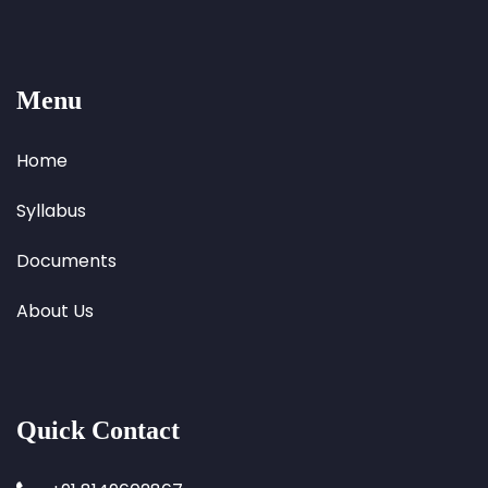
Menu
Home
Syllabus
Documents
About Us
Quick Contact