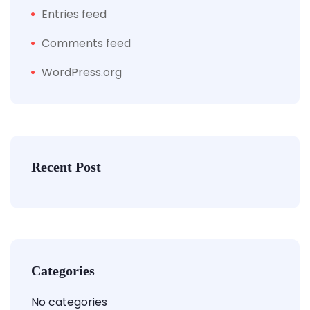
Entries feed
Comments feed
WordPress.org
Recent Post
Categories
No categories