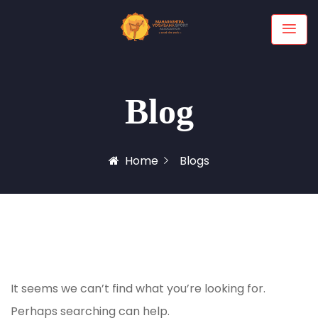
Blog
Home
Blogs
It seems we can’t find what you’re looking for.
Perhaps searching can help.