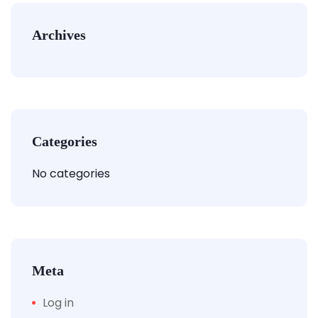
Archives
Categories
No categories
Meta
Log in