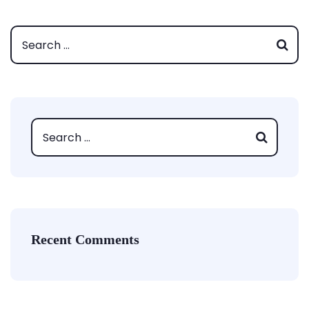
Recent Comments