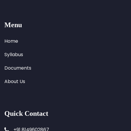
Menu
Home
Syllabus
Documents
About Us
Quick Contact
+91 8149602867