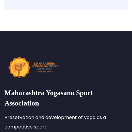
Maharashtra Yogasana Sport
Association
Preservation and development of yoga as a
competitive sport.